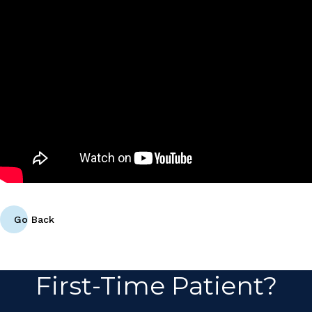
Go Back
First-Time Patient?