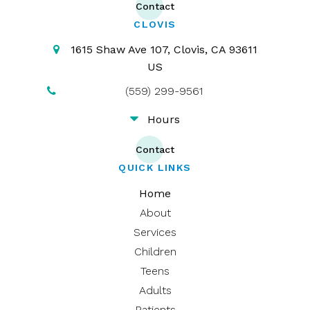
Contact
CLOVIS
1615 Shaw Ave 107
Clovis
CA
93611
US
(559) 299-9561
Hours
Contact
QUICK LINKS
Home
About
Services
Children
Teens
Adults
Patients