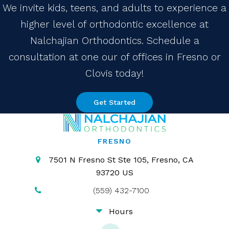
We invite kids, teens, and adults to experience a
higher level of orthodontic excellence at
Nalchajian Orthodontics. Schedule a
consultation at one our of offices in Fresno or
Clovis today!
Get Started
FRESNO
7501 N Fresno St Ste 105
Fresno
CA
93720
US
(559) 432-7100
Hours