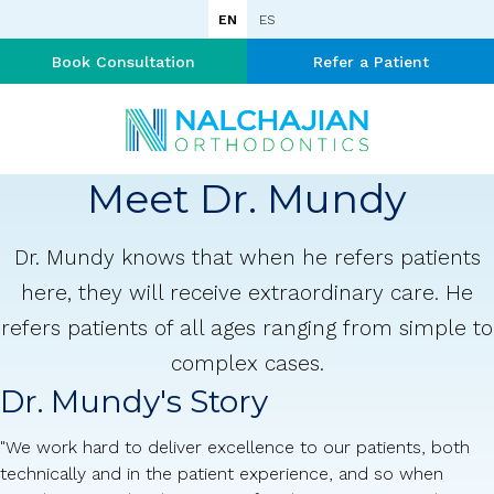
EN
ES
Book Consultation
Refer a Patient
Meet Dr. Mundy
Dr. Mundy knows that when he refers patients
here, they will receive extraordinary care. He
refers patients of all ages ranging from simple to
complex cases.
Dr. Mundy's Story
"We work hard to deliver excellence to our patients, both
technically and in the patient experience, and so when