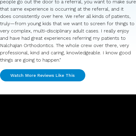
people go out the door to a referral, you want to make sure
that same experience is occurring at the referral, and it
does consistently over here. We refer all kinds of patients,
truly—from young kids that we want to screen for things to
very complex, multi-disciplinary adult cases. I really enjoy
and have had great experiences referring my patients to
Nalchajian Orthodontics. The whole crew over there, very
professional, kind and caring, knowledgeable. I know good
things are going to happen."
Watch More Reviews Like This