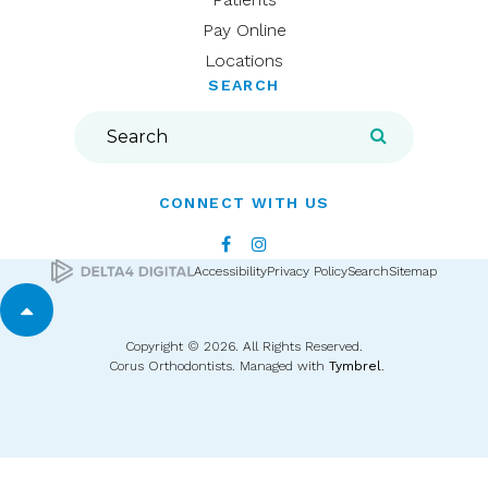
Pay Online
Locations
SEARCH
Search
Search
CONNECT WITH US
Accessibility
Privacy Policy
Search
Sitemap
Back to top
Copyright © 2026. All Rights Reserved.
Corus Orthodontists. Managed with
Tymbrel
.