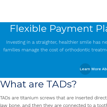
Flexible Payment Pl
Investing in a straighter, healthier smile has 
families manage the cost of orthodontic treatm
Learn More Ab
What are TADs?
TADs are titanium screws that are inserted direc
jaw bone, and then they are connected to a toot