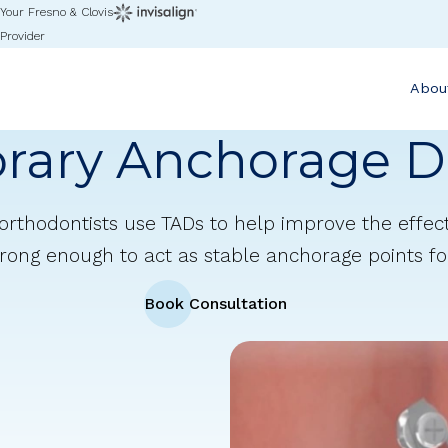
Your Fresno & Clovis
Provider
Abou
rary Anchorage D
orthodontists use TADs to help improve the effec
rong enough to act as stable anchorage points fo
Book Consultation