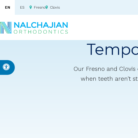
EN
ES
Fresno
Clovis
Tempo
Accessible Version
Our Fresno and Clovis 
when teeth aren't st