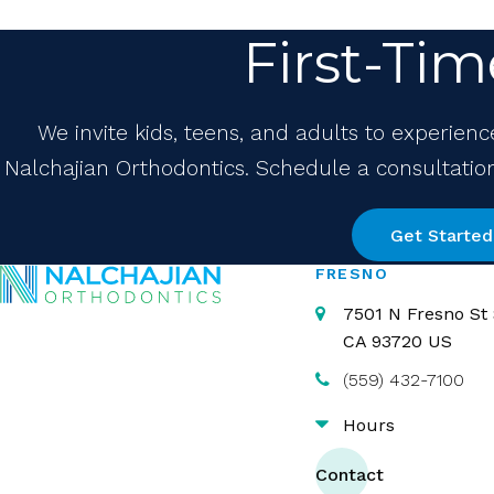
First-Tim
We invite kids, teens, and adults to experienc
Nalchajian Orthodontics. Schedule a consultation 
Get Started
FRESNO
7501 N Fresno St 
CA
93720
US
(559) 432-7100
Hours
Contact