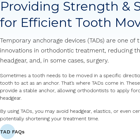
Providing Strength & S
for Efficient Tooth M
Temporary anchorage devices (TADs) are one of 
innovations in orthodontic treatment, reducing th
headgear, and, in some cases, surgery.
Sometimes a tooth needs to be moved in a specific direction
tooth to act as an anchor. That’s where TADs come in. These
provide a stable anchor, allowing orthodontists to apply for
headgear.
By using TADs, you may avoid headgear, elastics, or even cert
potentially shortening your treatment time.
TAD FAQs