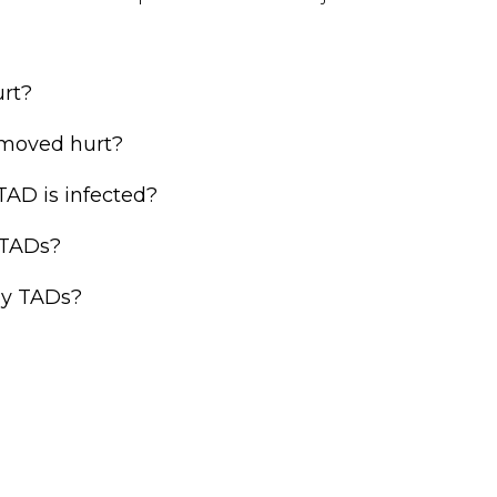
rt?
moved hurt?
TAD is infected?
 TADs?
my TADs?