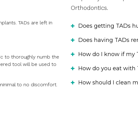
Orthodontics.
lants. TADs are left in
Does getting TADs hu
Does having TADs re
How do I know if my 
tic to thoroughly numb the
ered tool will be used to
How do you eat with
How should I clean 
minimal to no discomfort.