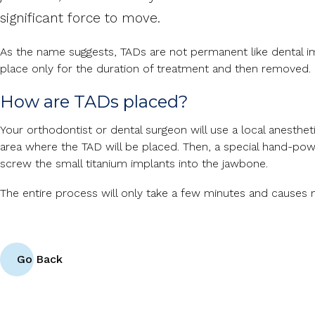
significant force to move.
As the name suggests, TADs are not permanent like dental imp
place only for the duration of treatment and then removed.
How are TADs placed?
Your orthodontist or dental surgeon will use a local anesthe
area where the TAD will be placed. Then, a special hand-pow
screw the small titanium implants into the jawbone.
The entire process will only take a few minutes and causes 
Go Back