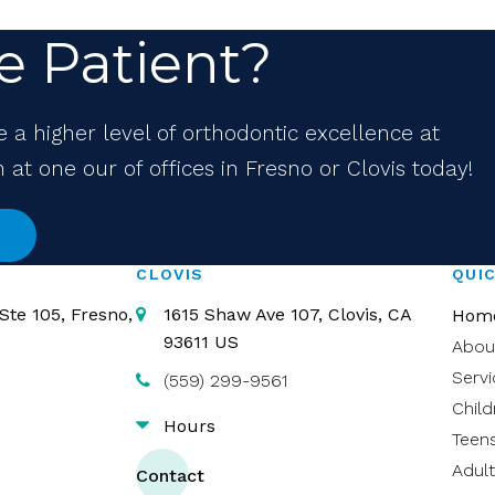
e Patient?
e a higher level of orthodontic excellence at
at one our of offices in Fresno or Clovis today!
CLOVIS
QUIC
Ste 105
Fresno
1615 Shaw Ave 107
Clovis
CA
Hom
93611
US
Abou
Servi
(559) 299-9561
Child
Hours
Teen
Adult
Contact