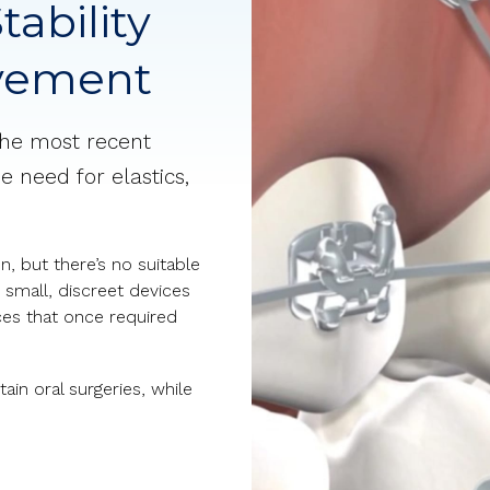
tability
ovement
the most recent
e need for elastics,
, but there’s no suitable
 small, discreet devices
ces that once required
ain oral surgeries, while