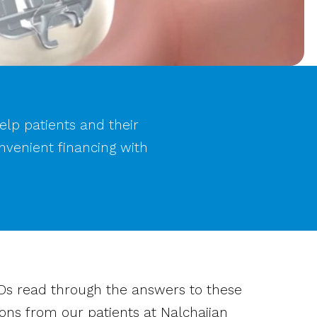
help patients and their
nvenient financing with
Ds read through the answers to these
ons from our patients at Nalchajian