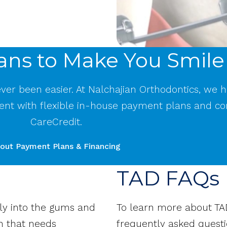
ans to Make You Smile
never been easier. At Nalchajian Orthodontics, we 
ent with flexible in-house payment plans and co
CareCredit.
out Payment Plans & Financing
TAD FAQs
tly into the gums and
To learn more about TA
h that needs
frequently asked questi