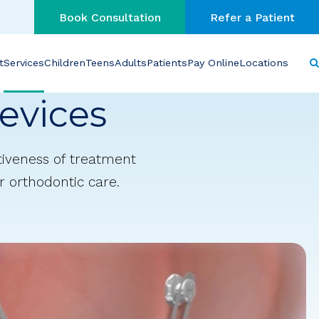
Book Consultation
Refer a Patient
t
Services
Children
Teens
Adults
Patients
Pay Online
Locations
evices
tiveness of treatment
r orthodontic care.