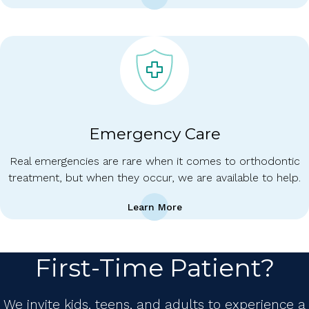
Emergency Care
Real emergencies are rare when it comes to orthodontic
treatment, but when they occur, we are available to help.
Learn More
First-Time Patient?
We invite kids, teens, and adults to experience a