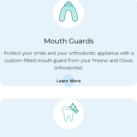
Mouth Guards
Protect your smile and your orthodontic appliance with a
custom-fitted mouth guard from your Fresno and Clovis
orthodontist.
Learn More