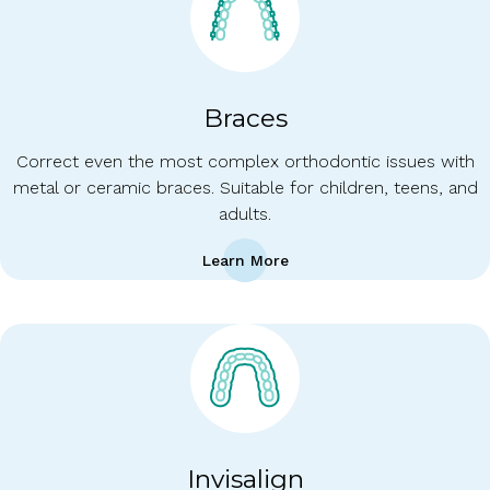
Braces
Correct even the most complex orthodontic issues with
metal or ceramic braces. Suitable for children, teens, and
adults.
Learn More
Invisalign