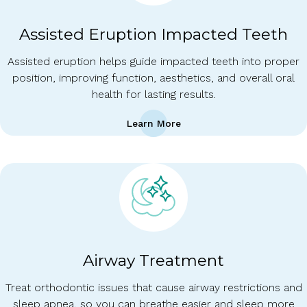
Assisted Eruption Impacted Teeth
Assisted eruption helps guide impacted teeth into proper
position, improving function, aesthetics, and overall oral
health for lasting results.
Learn More
Airway Treatment
Treat orthodontic issues that cause airway restrictions and
sleep apnea, so you can breathe easier and sleep more