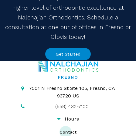
higher level of orthodontic excellence at
Nalchajian Orthodontics. Schedule a
consultation at one our of offices in Fresno or
Clovis today!
Get Started
FRESNO
7501 N Fresno St Ste 105
Fresno
CA
93720
US
(559) 432-7100
Hours
Contact