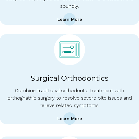
soundly.
Learn More
Surgical Orthodontics
Combine traditional orthodontic treatment with
orthognathic surgery to resolve severe bite issues and
relieve related symptoms.
Learn More