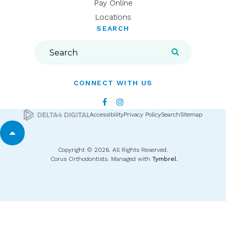
Pay Online
Locations
SEARCH
Search
Search
CONNECT WITH US
Accessibility
Privacy Policy
Search
Sitemap
Back to top
Copyright © 2026. All Rights Reserved.
Corus Orthodontists. Managed with
Tymbrel
.