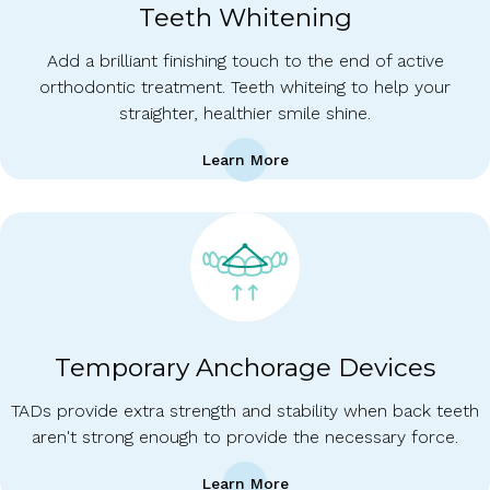
Teeth Whitening
Add a brilliant finishing touch to the end of active
orthodontic treatment. Teeth whiteing to help your
straighter, healthier smile shine.
Learn More
Temporary Anchorage Devices
TADs provide extra strength and stability when back teeth
aren't strong enough to provide the necessary force.
Learn More