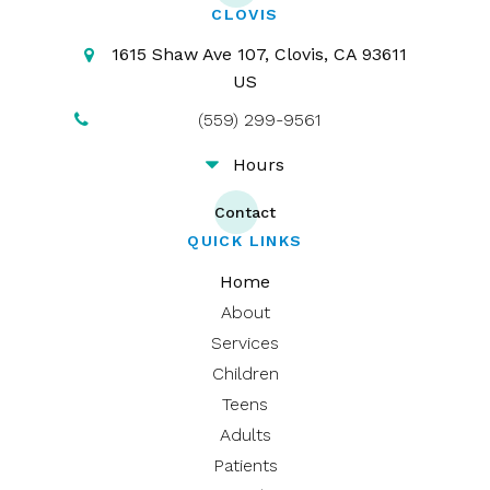
CLOVIS
1615 Shaw Ave 107
Clovis
CA
93611
US
(559) 299-9561
Hours
Contact
QUICK LINKS
Home
About
Services
Children
Teens
Adults
Patients