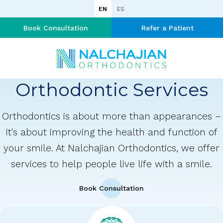
EN
ES
Book Consultation
Refer a Patient
Orthodontic Services
Orthodontics is about more than appearances –
it's about improving the health and function of
your smile. At Nalchajian Orthodontics, we offer
services to help people live life with a smile.
Book Consultation