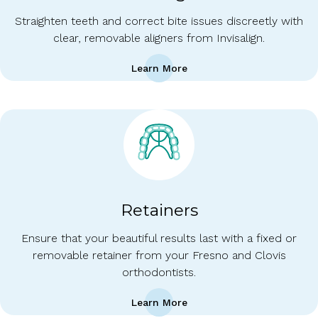
Straighten teeth and correct bite issues discreetly with
clear, removable aligners from Invisalign.
Learn More
Retainers
Ensure that your beautiful results last with a fixed or
removable retainer from your Fresno and Clovis
orthodontists.
Learn More