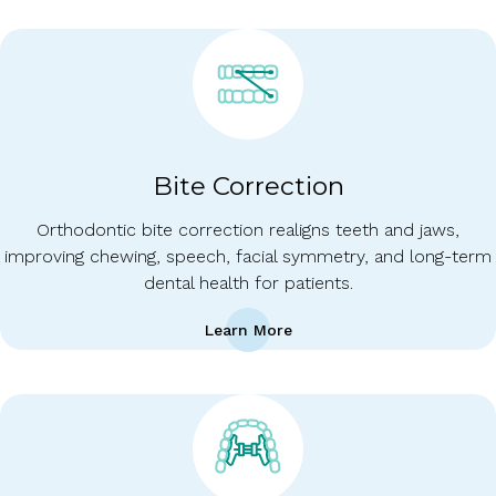
Bite Correction
Orthodontic bite correction realigns teeth and jaws,
improving chewing, speech, facial symmetry, and long-term
dental health for patients.
Learn More