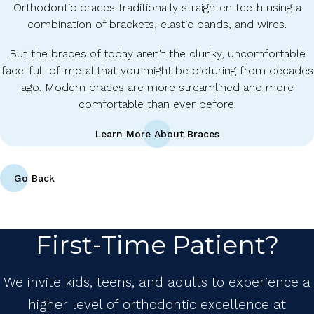
Orthodontic braces traditionally straighten teeth using a
combination of brackets, elastic bands, and wires.
But the braces of today aren't the clunky, uncomfortable
face-full-of-metal that you might be picturing from decades
ago. Modern braces are more streamlined and more
comfortable than ever before.
Learn More About Braces
Go Back
First-Time Patient?
We invite kids, teens, and adults to experience a
higher level of orthodontic excellence at