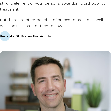
striking element of your personal style during orthodontic
treatment.
But there are other benefits of braces for adults as well.
We'll look at some of them below.
Benefits Of Braces For Adults