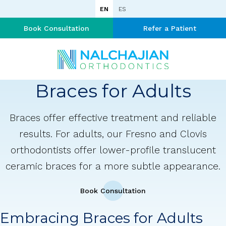
EN
ES
Book Consultation
Refer a Patient
Braces for Adults
Braces offer effective treatment and reliable
results. For adults, our Fresno and Clovis
orthodontists offer lower-profile translucent
ceramic braces for a more subtle appearance.
Book Consultation
Embracing Braces for Adults