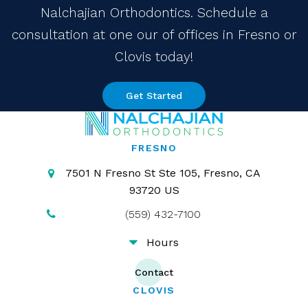
Nalchajian Orthodontics. Schedule a
consultation at one our of offices in Fresno or
Clovis today!
Get Started
FRESNO
7501 N Fresno St Ste 105
Fresno
CA
93720
US
(559) 432-7100
Hours
Contact
CLOVIS