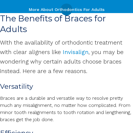
More About Orthodontics For Adults
The Benefits of Braces for
Adults
With the availability of orthodontic treatment
with clear aligners like
Invisalign
, you may be
wondering why certain adults choose braces
instead. Here are a few reasons.
Versatility
Braces are a durable and versatile way to resolve pretty
much any misalignment, no matter how complicated. From
minor tooth realignments to tooth rotation and lengthening,
braces get the job done.