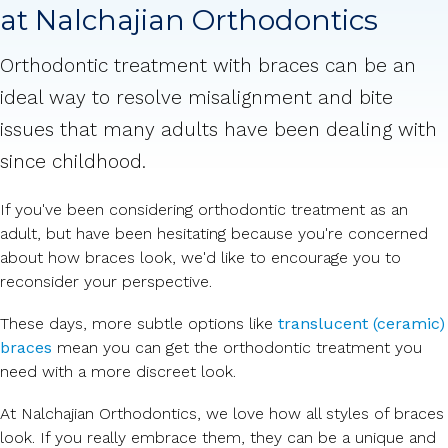
at Nalchajian Orthodontics
Orthodontic treatment with braces can be an
ideal way to resolve misalignment and bite
issues that many adults have been dealing with
since childhood.
If you've been considering orthodontic treatment as an
adult, but have been hesitating because you're concerned
about how braces look, we'd like to encourage you to
reconsider your perspective.
These days, more subtle options like
translucent (ceramic)
braces
mean you can get the orthodontic treatment you
need with a more discreet look.
At Nalchajian Orthodontics, we love how all styles of braces
look. If you really embrace them, they can be a unique and