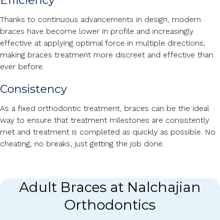
Efficiency
Thanks to continuous advancements in design, modern
braces have become lower in profile and increasingly
effective at applying optimal force in multiple directions,
making braces treatment more discreet and effective than
ever before.
Consistency
As a fixed orthodontic treatment, braces can be the ideal
way to ensure that treatment milestones are consistently
met and treatment is completed as quickly as possible. No
cheating, no breaks, just getting the job done.
Adult Braces at Nalchajian
Orthodontics