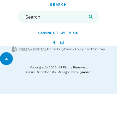
SEARCH
Search
Search
CONNECT WITH US
Accessibility
Privacy Policy
Search
Sitemap
Back to top
Copyright © 2026. All Rights Reserved.
Corus Orthodontists. Managed with
Tymbrel
.