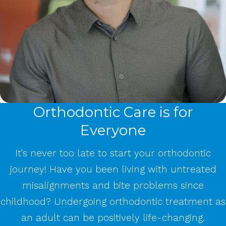
Orthodontic Care is for
Everyone
It's never too late to start your orthodontic
journey! Have you been living with untreated
misalignments and bite problems since
childhood? Undergoing orthodontic treatment as
an adult can be positively life-changing.