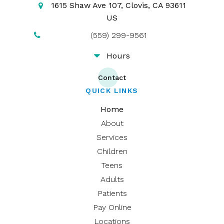
1615 Shaw Ave 107
Clovis
CA
93611
US
(559) 299-9561
Hours
Contact
QUICK LINKS
Home
About
Services
Children
Teens
Adults
Patients
Pay Online
Locations