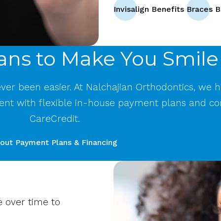
Invisalign Benefits
Braces B
ans to Make You Smile
never been easier. At Nalchajian Orthodontics, we 
ent with flexible in-house payment plans and co
CareCredit.
out Payment Plans & Financing
e over time to