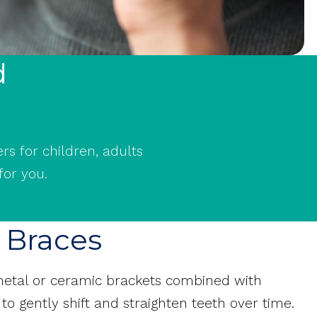
d
rs for children, adults
for you.
f Braces
 metal or ceramic brackets combined with
to gently shift and straighten teeth over time.