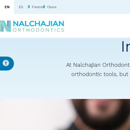
EN
ES
Fresno
Clovis
I
Accessible Version
At Nalchajian Orthodonti
orthodontic tools, but 