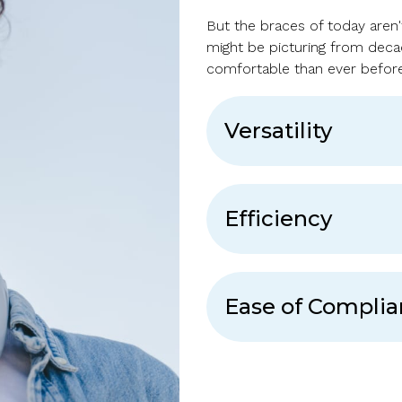
But the braces of today aren'
might be picturing from dec
comfortable than ever before
Versatility
Efficiency
Ease of Compli