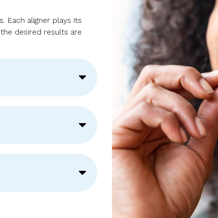
 Each aligner plays its
 the desired results are