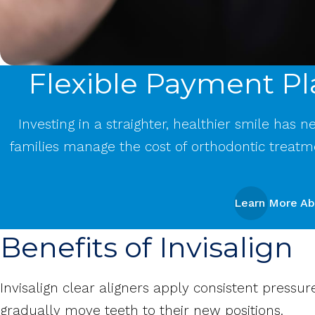
Flexible Payment Pl
Investing in a straighter, healthier smile has 
families manage the cost of orthodontic treatm
Learn More Ab
Benefits of Invisalign
Invisalign clear aligners apply consistent pressur
gradually move teeth to their new positions.