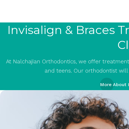
Invisalign & Braces 
Cl
At Nalchajian Orthodontics, we offer treatment w
and teens. Our orthodontist will
More About I