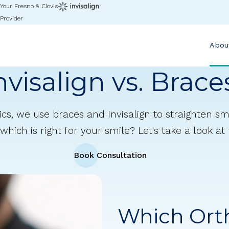
Your Fresno & Clovis
Provider
Abou
nvisalign vs. Brace
cs, we use braces and Invisalign to straighten smi
which is right for your smile? Let's take a look at
Book Consultation
Which Ort