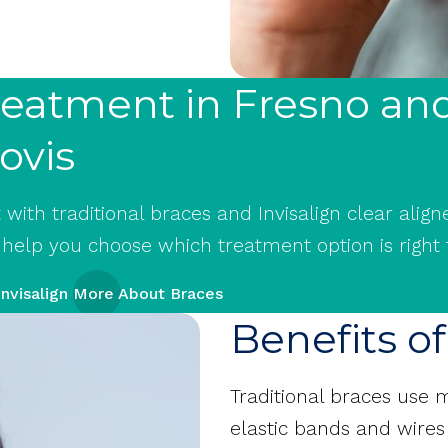
Treatment in Fresno an
ovis
ith traditional braces and Invisalign clear aligne
 help you choose which treatment option is right 
nvisalign
More About Braces
Benefits o
Traditional braces use
elastic bands and wires 