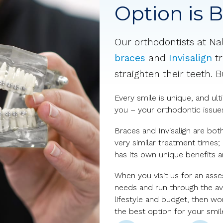
Option is 
Our orthodontists at Na
braces
and
Invisalign
tr
straighten their teeth. 
Every smile is unique, and ul
you – your orthodontic issues,
Braces and Invisalign are bot
very similar treatment times;
has its own unique benefits 
When you visit us for an asse
needs and run through the ava
lifestyle and budget, then w
the best option for your smil