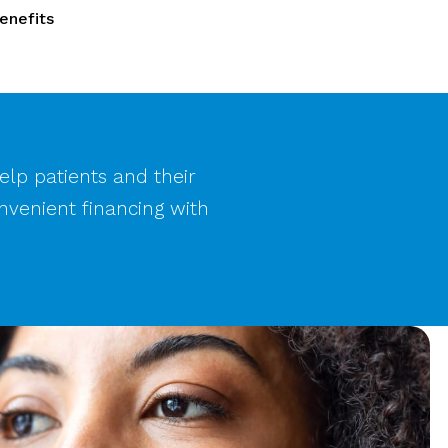
enefits
help patients and their
nvenient financing with