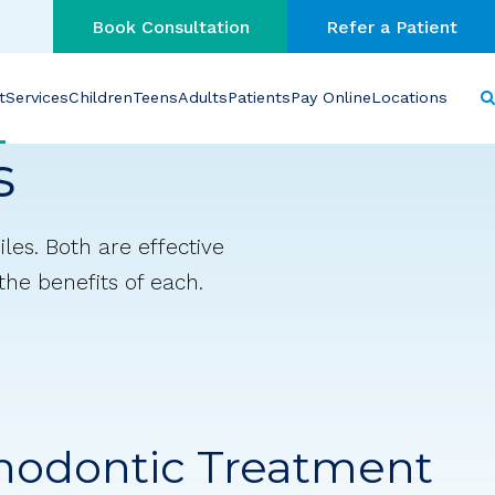
Book Consultation
Refer a Patient
t
Services
Children
Teens
Adults
Patients
Pay Online
Locations
s
les. Both are effective
 the benefits of each.
hodontic Treatment