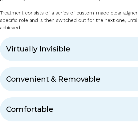
Treatment consists of a series of custom-made clear aligners.
specific role and is then switched out for the next one, until
achieved.
Virtually Invisible
Convenient & Removable
Comfortable