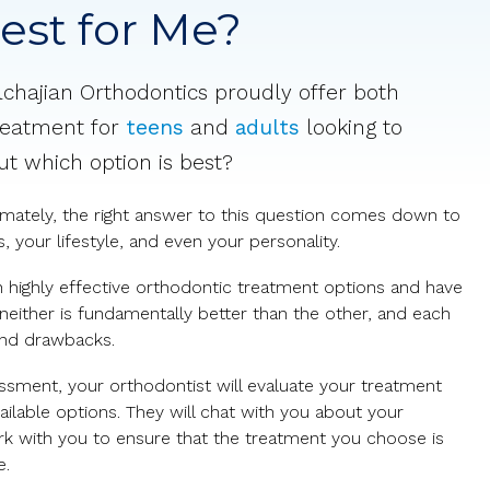
Best for Me?
lchajian Orthodontics proudly offer both
eatment for
teens
and
adults
looking to
But which option is best?
timately, the right answer to this question comes down to
 your lifestyle, and even your personality.
h highly effective orthodontic treatment options and have
 neither is fundamentally better than the other, and each
and drawbacks.
ssment, your orthodontist will evaluate your treatment
ilable options. They will chat with you about your
ork with you to ensure that the treatment you choose is
e.