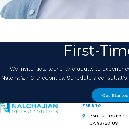
First-Tim
We invite kids, teens, and adults to experienc
Nalchajian Orthodontics. Schedule a consultation 
Get Started
FRESNO
7501 N Fresno St 
CA
93720
US