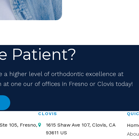
e Patient?
e a higher level of orthodontic excellence at
at one our of offices in Fresno or Clovis today!
CLOVIS
QUIC
Ste 105
Fresno
1615 Shaw Ave 107
Clovis
CA
Hom
93611
US
Abou