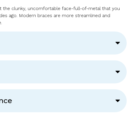
t the clunky, uncomfortable face-full-of-metal that you
ades ago. Modern braces are more streamlined and
.
ance