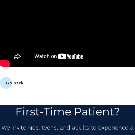
Go Back
First-Time Patient?
We invite kids, teens, and adults to experience a