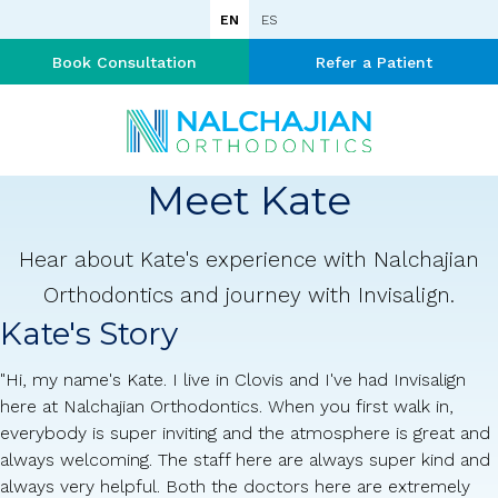
EN
ES
Book Consultation
Refer a Patient
Meet Kate
Hear about Kate's experience with Nalchajian
Orthodontics and journey with Invisalign.
Kate's Story
"Hi, my name's Kate. I live in Clovis and I've had Invisalign
here at Nalchajian Orthodontics. When you first walk in,
everybody is super inviting and the atmosphere is great and
always welcoming. The staff here are always super kind and
always very helpful. Both the doctors here are extremely