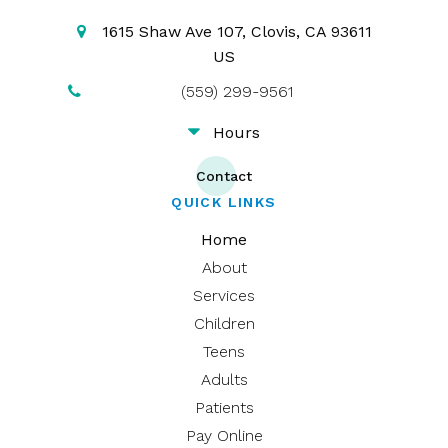
1615 Shaw Ave 107
Clovis
CA
93611
US
(559) 299-9561
Hours
Contact
QUICK LINKS
Home
About
Services
Children
Teens
Adults
Patients
Pay Online