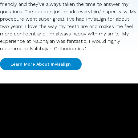
friendly and they've always taken the time to answer my
questions. The doctors just made everything super easy. My
procedure went super great. I've had Invisalign for about
two years. I love the way my teeth are and makes me feel
more confident and I'm always happy with my smile. My
experience at Nalchajian was fantastic. I would highly
recommend Nalchajian Orthodontics."
Learn More About Invisalign