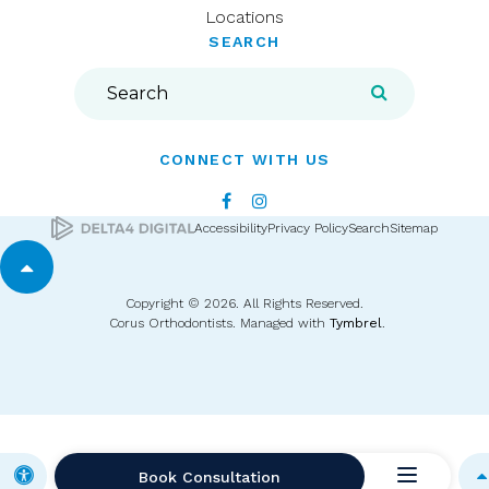
Locations
SEARCH
Search
Search
CONNECT WITH US
Accessibility
Privacy Policy
Search
Sitemap
Back to top
Copyright © 2026. All Rights Reserved.
Corus Orthodontists. Managed with
Tymbrel
.
Accessible Version
Book Consultation
B
Open Me