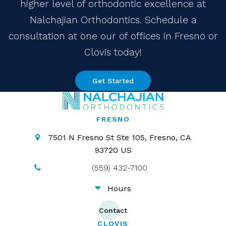
higher level of orthodontic excellence at
Nalchajian Orthodontics. Schedule a
consultation at one our of offices in Fresno or
Clovis today!
Get Started
FRESNO
7501 N Fresno St Ste 105
Fresno
CA
93720
US
(559) 432-7100
Hours
Contact
CLOVIS