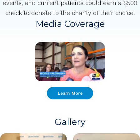
events, and current patients could earn a $500
check to donate to the charity of their choice.
Media Coverage
Learn More
Gallery
1 of 11
Open a larger version of the image
2 of 11
Open a larger version of the