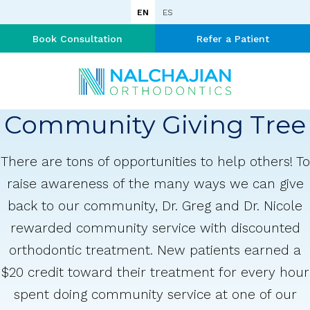
EN
ES
Book Consultation
Refer a Patient
Community Giving Tree
There are tons of opportunities to help others! To
raise awareness of the many ways we can give
back to our community, Dr. Greg and Dr. Nicole
rewarded community service with discounted
orthodontic treatment. New patients earned a
$20 credit toward their treatment for every hour
spent doing community service at one of our