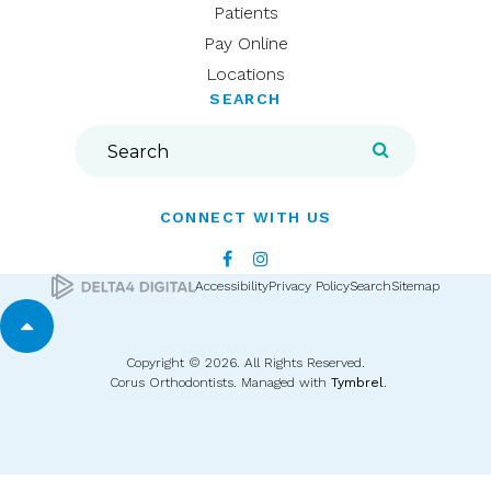
Patients
Pay Online
Locations
SEARCH
Search
Search
CONNECT WITH US
Accessibility
Privacy Policy
Search
Sitemap
Back to top
Copyright © 2026. All Rights Reserved.
Corus Orthodontists. Managed with
Tymbrel
.