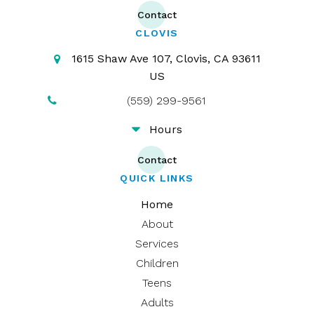
Contact
CLOVIS
1615 Shaw Ave 107
Clovis
CA
93611
US
(559) 299-9561
Hours
Contact
QUICK LINKS
Home
About
Services
Children
Teens
Adults