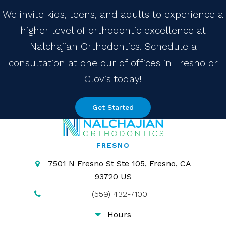
We invite kids, teens, and adults to experience a
higher level of orthodontic excellence at
Nalchajian Orthodontics. Schedule a
consultation at one our of offices in Fresno or
Clovis today!
Get Started
FRESNO
7501 N Fresno St Ste 105
Fresno
CA
93720
US
(559) 432-7100
Hours